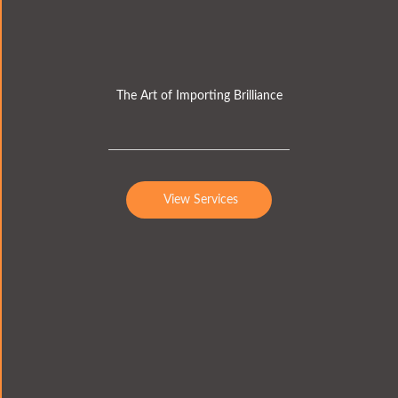
The Art of Importing Brilliance
View Services