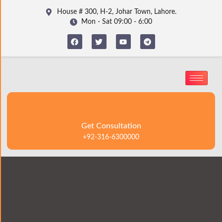
House # 300, H-2, Johar Town, Lahore.
Mon - Sat 09:00 - 6:00
Get Consultation
+92-316-6300000