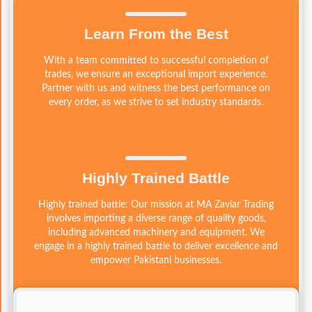
Learn From the Best
With a team committed to successful completion of
trades, we ensure an exceptional import experience.
Partner with us and witness the best performance on
every order, as we strive to set industry standards.
Highly Trained Battle
Highly trained battle: Our mission at MA Zaviar Trading
involves importing a diverse range of quality goods,
including advanced machinery and equipment. We
engage in a highly trained battle to deliver excellence and
empower Pakistani businesses.