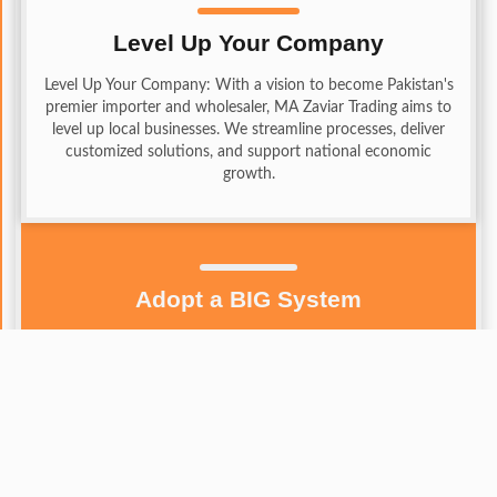
Level Up Your Company
Level Up Your Company: With a vision to become Pakistan's
premier importer and wholesaler, MA Zaviar Trading aims to
level up local businesses. We streamline processes, deliver
customized solutions, and support national economic
growth.
Adopt a BIG System
Adopt a BIG System: MA Zaviar Trading stands out by
adopting a BIG system — Boost, Innovate, and Grow.
We expand business horizons by connecting with quality
suppliers worldwide, boosting efficiency through
advanced technology